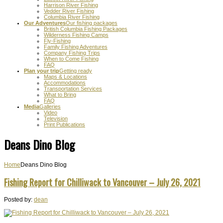
Harrison River Fishing
Vedder River Fishing
Columbia River Fishing
Our Adventures
Our fishing packages
British Columbia Fishing Packages
Wilderness Fishing Camps
Fly-Fishing
Family Fishing Adventures
Company Fishing Trips
When to Come Fishing
FAQ
Plan your trip
Getting ready
Maps & Locations
Accommodations
Transportation Services
What to Bring
FAQ
Media
Galleries
Video
Television
Print Publications
Deans Dino Blog
Home
Deans Dino Blog
Fishing Report for Chilliwack to Vancouver – July 26, 2021
Posted by:
dean