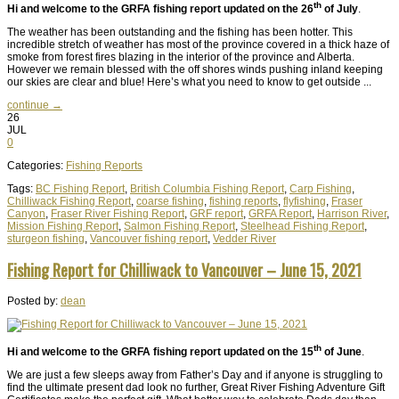
th
Hi and welcome to the GRFA fishing report updated on the 26
of July
.
The weather has been outstanding and the fishing has been hotter. This
incredible stretch of weather has most of the province covered in a thick haze of
smoke from forest fires blazing in the interior of the province and Alberta.
However we remain blessed with the off shores winds pushing inland keeping
our skies are clear and blue! Here’s what you need to know to get outside ...
continue →
26
JUL
0
Categories:
Fishing Reports
Tags:
BC Fishing Report
,
British Columbia Fishing Report
,
Carp Fishing
,
Chilliwack Fishing Report
,
coarse fishing
,
fishing reports
,
flyfishing
,
Fraser
Canyon
,
Fraser River Fishing Report
,
GRF report
,
GRFA Report
,
Harrison River
,
Mission Fishing Report
,
Salmon Fishing Report
,
Steelhead Fishing Report
,
sturgeon fishing
,
Vancouver fishing report
,
Vedder River
Fishing Report for Chilliwack to Vancouver – June 15, 2021
Posted by:
dean
th
Hi and welcome to the GRFA fishing report updated on the 15
of June
.
We are just a few sleeps away from Father’s Day and if anyone is struggling to
find the ultimate present dad look no further, Great River Fishing Adventure Gift