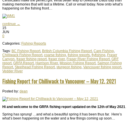
Certificates make the perfect gift. What better way to celebrate Dads day than
making memories that will last a lifetime. Call or email today. Now onto what’s
happening on the fishing front…
continue →
15
JUN
0
Categories:
Fishing Reports
Tags:
BC Fishing Report
,
British Columbia Fishing Report
,
Carp Fishing
,
Chilliwack Fishing Report
,
coarse fishing
,
fishing reports
,
flyfishing
,
Fraser
Canyon
,
fraser fishing report
,
fraser river
,
Fraser River Fishing Report
,
GRF
report
,
GRFA Report
,
Harrison River
,
Mission Fishing Report
,
Salmon Fishing
Report
,
Steelhead Fishing Report
,
sturgeon fishing
,
Vancouver fishing report
,
Vedder River
Fishing Report for Chilliwack to Vancouver – May 12, 2021
Posted by:
dean
Hi and welcome to the GRFA fishing report updated on the 12th of May 2021
.
Spring has sprung! …and what a beautiful spring it has been thus far. Here’s
what’s been happening on the water and a few things coming up soon…