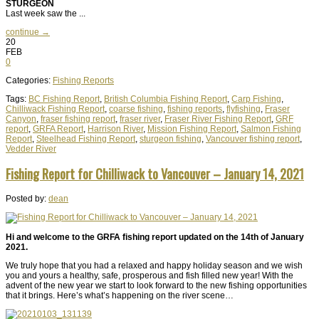
STURGEON
Last week saw the ...
continue →
20
FEB
0
Categories:
Fishing Reports
Tags:
BC Fishing Report
,
British Columbia Fishing Report
,
Carp Fishing
,
Chilliwack Fishing Report
,
coarse fishing
,
fishing reports
,
flyfishing
,
Fraser
Canyon
,
fraser fishing report
,
fraser river
,
Fraser River Fishing Report
,
GRF
report
,
GRFA Report
,
Harrison River
,
Mission Fishing Report
,
Salmon Fishing
Report
,
Steelhead Fishing Report
,
sturgeon fishing
,
Vancouver fishing report
,
Vedder River
Fishing Report for Chilliwack to Vancouver – January 14, 2021
Posted by:
dean
Hi and welcome to the GRFA fishing report updated on the 14th of January
2021.
We truly hope that you had a relaxed and happy holiday season and we wish
you and yours a healthy, safe, prosperous and fish filled new year! With the
advent of the new year we start to look forward to the new fishing opportunities
that it brings. Here’s what’s happening on the river scene…