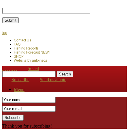
Last Name
top
Contact Us
FAQ
Fishing Reports
Fishing Forecast NEW!
SHOP
Website by antoinette
Social
Subscribe
Send us a note
Menu
Thank you for subscribing!