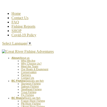
Home
Contact Us
FAQ
Fishing Reports
SHOP
Covid-19 Policy
Select Language
▼
About
About us
Who We Are
Why Choose Us?
Meet the Team
Our Boats & Equipment
Conservation
Partners
Contact Us
BC FIshing
Species we fish
Sturgeon Fishing
Salmon Fishing
Steelhead Fishing
Trout Fishing
Fly-Fishing
BC Rivers
Rivers we fish
Fraser River Fishing
Pitt River Fishing
Lillooet River Fishing