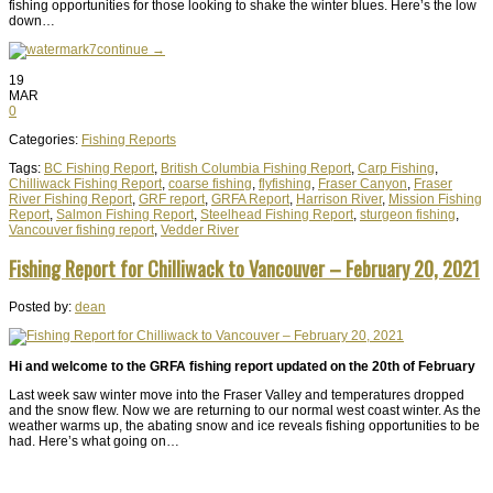
fishing opportunities for those looking to shake the winter blues. Here’s the low
down…
continue →
19
MAR
0
Categories:
Fishing Reports
Tags:
BC Fishing Report
,
British Columbia Fishing Report
,
Carp Fishing
,
Chilliwack Fishing Report
,
coarse fishing
,
flyfishing
,
Fraser Canyon
,
Fraser
River Fishing Report
,
GRF report
,
GRFA Report
,
Harrison River
,
Mission Fishing
Report
,
Salmon Fishing Report
,
Steelhead Fishing Report
,
sturgeon fishing
,
Vancouver fishing report
,
Vedder River
Fishing Report for Chilliwack to Vancouver – February 20, 2021
Posted by:
dean
Hi and welcome to the GRFA fishing report updated on the 20th of February
Last week saw winter move into the Fraser Valley and temperatures dropped
and the snow flew. Now we are returning to our normal west coast winter. As the
weather warms up, the abating snow and ice reveals fishing opportunities to be
had. Here’s what going on…