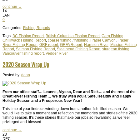
continue →
14
JAN
0
Categories:
Fishing Reports
Tags:
BC Fishing Report
,
British Columbia Fishing Report
,
Carp Fishing
,
Chilliwack Fishing Report
,
coarse fishing
,
flyfishing
,
Fraser Canyon
,
Fraser
River Fishing Report
,
GRF report
,
GRFA Report
,
Harrison River
,
Mission Fishing
Report
,
Salmon Fishing Report
,
Steelhead Fishing Report
,
sturgeon fishing
,
Vancouver fishing report
,
Vedder River
2020 Season Wrap Up
Posted by:
dean
From our office staff… Leanne, Alyssa, Dean and Rick… and the rest of the
Great River Fishing Team… We truly wish you a Safe, Healthy and Happy
Holiday Season and a Prosperous New Year!
This time of year finds us winding down from another fish filled season. We
would like to take a moment and reflect on the memories and stories of the 2020
fishing season. It’s these stories that make our jobs so rewarding as we feel
privileged and blessed ...
continue →
23
DEC