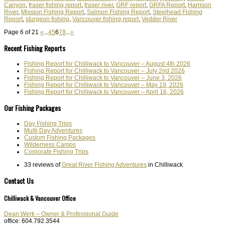
Canyon
,
fraser fishing report
,
fraser river
,
GRF report
,
GRFA Report
,
Harrison
River
,
Mission Fishing Report
,
Salmon Fishing Report
,
Steelhead Fishing
Report
,
sturgeon fishing
,
Vancouver fishing report
,
Vedder River
Page 6 of 21
«
...
4
5
6
7
8
...
»
Recent Fishing Reports
Fishing Report for Chilliwack to Vancouver – August 4th 2026
Fishing Report for Chilliwack to Vancouver – July 2nd 2026
Fishing Report for Chilliwack to Vancouver – June 3, 2026
Fishing Report for Chilliwack to Vancouver – May 19, 2026
Fishing Report for Chilliwack to Vancouver – April 16, 2026
Our Fishing Packages
Day Fishing Trips
Multi-Day Adventures
Custom Fishing Packages
Wilderness Camps
Corporate Fishing Trips
33 reviews of
Great River Fishing Adventures
in Chilliwack
Contact Us
Chilliwack & Vancouver Office
Dean Werk – Owner & Professional Guide
office: 604.792.3544