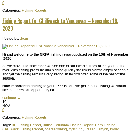
0
Categories:
Fishing Reports
Fishing Report for Chilliwack to Vancouver – November 16,
2020
Posted by:
dean
Hi and welcome to the GRFA fishing report updated on the 16th of November
2020
As we move into November we see one of our favorite times of the year on the
river. With fishing pressure diminishing quickly the rivers start to empty of people
and yet the fishing remains very strong. In fact it’s often some of the best of the
season.
How important is fishing to you…???
Before we get into the fishing we would
like to address an opportunity for ...
continue →
16
NOV
0
Categories:
Fishing Reports
Tags:
BC Fishing Report
,
British Columbia Fishing Report
,
Carp Fishing
,
Chilliwack Fishing Report
,
coarse fishing
,
flyfishing
,
Fraser Canyon
,
fraser