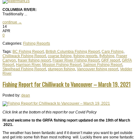
COLUMBIA RIVER:
Traditionally ...
continue →
14
APR
0
Categories:
Fishing Reports
Tags:
BC Fishing Report
,
British Columbia Fishing Report
,
Carp Fishing
,
Chilliwack Fishing Report
,
coarse fishing
,
fishing reports
,
flyfishing
,
Fraser
Canyon
,
fraser fishing report
,
Fraser River Fishing Report
,
GRF report
,
GRFA
Report
,
Harrison River
,
Mission Fishing Report
,
Salmon Fishing Report
,
Steelhead Fishing Report
,
sturgeon fishing
,
Vancouver fishing report
,
Vedder
River
Fishing Report for Chilliwack to Vancouver – March 19, 2021
Posted by:
dean
Click link at the bottom of this report for our Covid Policy
Hi and welcome to the GRFA fishing report updated on the 19th of March
2021.
The weather has been fantastic and if it doesn’t make you want to get outside
and get into some fish than most nothing will. Luckily there are some fantastic