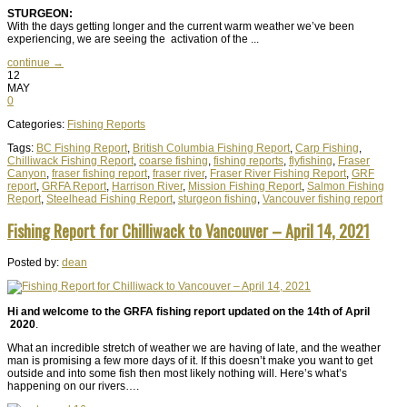
STURGEON:
With the days getting longer and the current warm weather we’ve been
experiencing, we are seeing the activation of the ...
continue →
12
MAY
0
Categories:
Fishing Reports
Tags:
BC Fishing Report
,
British Columbia Fishing Report
,
Carp Fishing
,
Chilliwack Fishing Report
,
coarse fishing
,
fishing reports
,
flyfishing
,
Fraser
Canyon
,
fraser fishing report
,
fraser river
,
Fraser River Fishing Report
,
GRF
report
,
GRFA Report
,
Harrison River
,
Mission Fishing Report
,
Salmon Fishing
Report
,
Steelhead Fishing Report
,
sturgeon fishing
,
Vancouver fishing report
Fishing Report for Chilliwack to Vancouver – April 14, 2021
Posted by:
dean
Hi and welcome to the GRFA fishing report updated on the 14th of April
2020
.
What an incredible stretch of weather we are having of late, and the weather
man is promising a few more days of it. If this doesn’t make you want to get
outside and into some fish then most likely nothing will. Here’s what’s
happening on our rivers….