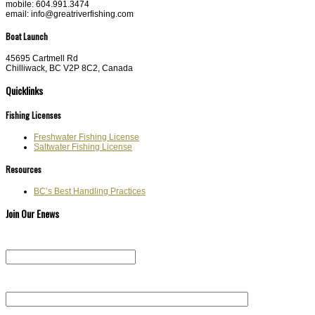
mobile: 604.991.3474
email: info@greatriverfishing.com
Boat Launch
45695 Cartmell Rd
Chilliwack, BC V2P 8C2, Canada
Quicklinks
Fishing Licenses
Freshwater Fishing License
Saltwater Fishing License
Resources
BC’s Best Handling Practices
Join Our Enews
Email (required)
First Name