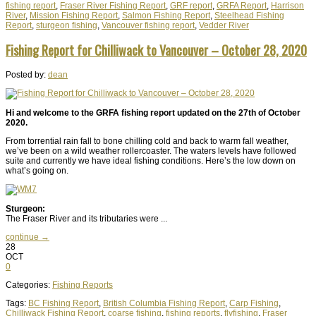
fishing report
,
Fraser River Fishing Report
,
GRF report
,
GRFA Report
,
Harrison
River
,
Mission Fishing Report
,
Salmon Fishing Report
,
Steelhead Fishing
Report
,
sturgeon fishing
,
Vancouver fishing report
,
Vedder River
Fishing Report for Chilliwack to Vancouver – October 28, 2020
Posted by:
dean
Hi and welcome to the GRFA fishing report updated on the 27th of October
2020.
From torrential rain fall to bone chilling cold and back to warm fall weather,
we’ve been on a wild weather rollercoaster. The waters levels have followed
suite and currently we have ideal fishing conditions. Here’s the low down on
what’s going on.
Sturgeon:
The Fraser River and its tributaries were ...
continue →
28
OCT
0
Categories:
Fishing Reports
Tags:
BC Fishing Report
,
British Columbia Fishing Report
,
Carp Fishing
,
Chilliwack Fishing Report
,
coarse fishing
,
fishing reports
,
flyfishing
,
Fraser